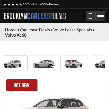
★ ★ ★ ★ ★
5.0/5 out of
4000+ Reviews
BROOKLYN
CARLEASE
DEALS
Home
»
Car Lease Deals
»
Volvo Lease Specials
»
Volvo Xc60
HOT DEAL