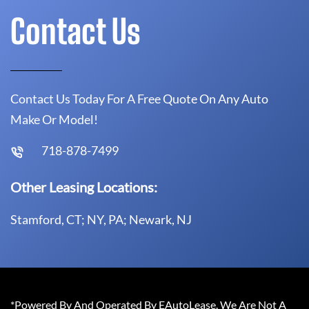
Contact Us
Contact Us Today For A Free Quote On Any Auto
Make Or Model!
718-878-7499
Other Leasing Locations:
Stamford, CT; NY, PA; Newark, NJ
*Powered By And Operated By EAutoLease. We Are Not A