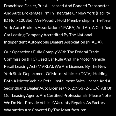
Franchised Dealer, But A Licensed And Bonded Transporter
And Auto Brokerage Firm In The State Of New York (Facility
ID No. 7120366). We Proudly Hold Membership In The New
York Auto Brokers Association (NYABA) And Are A Certified
Car Leasing Company Accredited By The National
Independent Automobile Dealers Association (NIADA).
Our Operations Fully Comply With The Federal Trade
Commission (FTC) Used Car Rule And The Motor Vehicle
Retail Leasing Act (MVRLA). We Are Licensed By The New
York State Department Of Motor Vehicles (DMV), Holding
Both A Motor Vehicle Retail Installment Sales License And A
Secondhand Dealer Auto License (No. 2095372-DCA). All Of
Our Leasing Agents Are Certified Professionals. Please Note,
We Do Not Provide Vehicle Warranty Repairs, As Factory
Warranties Are Covered By The Manufacturer.