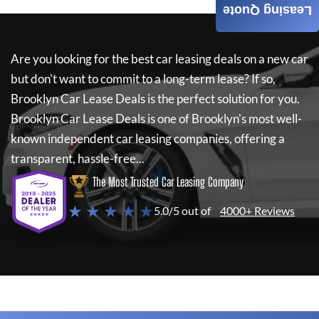
Leasing Quote
Are you looking for the best car leasing deals on a new car
but don't want to commit to a long-term lease? If so,
Brooklyn Car Lease Deals
is the perfect solution for you.
Brooklyn Car Lease Deals
is one of Brooklyn's most well-
known independent car leasing companies, offering a
transparent, hassle-free...
The Most Trusted Car Leasing Company
★ ★ ★ ★ ★
5.0/5 out of
4000+ Reviews