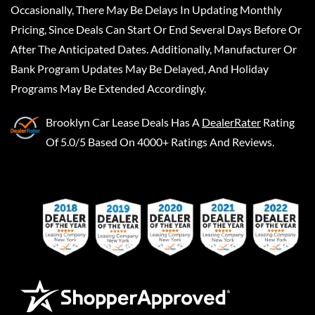
Occasionally, There May Be Delays In Updating Monthly
Pricing, Since Deals Can Start Or End Several Days Before Or
After The Anticipated Dates. Additionally, Manufacturer Or
Bank Program Updates May Be Delayed, And Holiday
Programs May Be Extended Accordingly.
Brooklyn Car Lease Deals
Has A
DealerRater
Rating
Of 5.0/5 Based On 4000+ Ratings And Reviews.