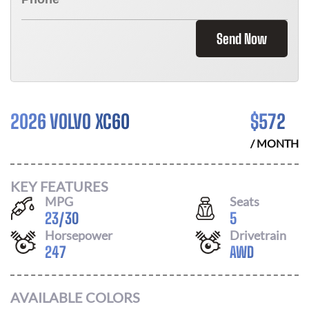
Send Now
2026 VOLVO XC60
$
572
/ MONTH
KEY FEATURES
MPG
Seats
23
/
30
5
Horsepower
Drivetrain
247
AWD
AVAILABLE COLORS