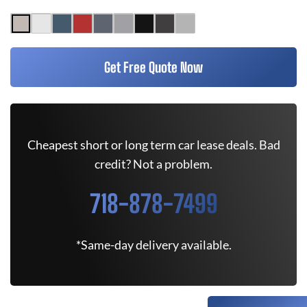
Get Free Quote Now
Cheapest short or long term car lease deals. Bad
credit? Not a problem.
718-878-7499
*Same-day delivery available.