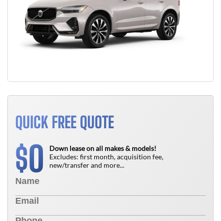
QUICK FREE QUOTE
0
$
Down lease on all makes & models!
Excludes: first month, acquisition fee,
new/transfer and more...