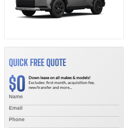
QUICK FREE QUOTE
0
$
Down lease on all makes & models!
Excludes: first month, acquisition fee,
new/transfer and more...