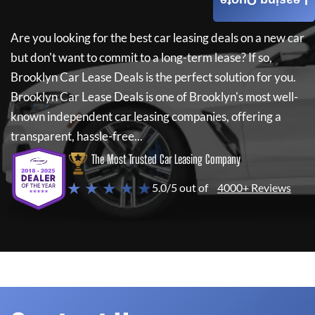
Leasing Quote
Are you looking for the best car leasing deals on a new car
but don't want to commit to a long-term lease? If so,
Brooklyn Car Lease Deals
is the perfect solution for you.
Brooklyn Car Lease Deals
is one of Brooklyn's most well-
known independent car leasing companies, offering a
transparent, hassle-free...
The Most Trusted Car Leasing Company
★ ★ ★ ★ ★
5.0/5 out of
4000+ Reviews