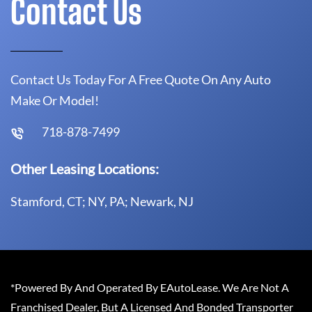
Contact Us
Contact Us Today For A Free Quote On Any Auto
Make Or Model!
718-878-7499
Other Leasing Locations:
Stamford, CT; NY, PA; Newark, NJ
*Powered By And Operated By EAutoLease. We Are Not A
Franchised Dealer, But A Licensed And Bonded Transporter