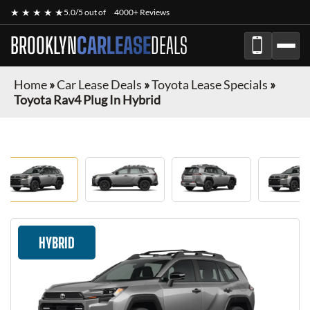
★ ★ ★ ★ ★
5.0/5 out of
4000+ Reviews
BROOKLYN
CARLEASE
DEALS
Home
»
Car Lease Deals
»
Toyota Lease Specials
»
Toyota Rav4 Plug In Hybrid
HYBRID