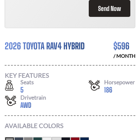
Send Now
2026 TOYOTA RAV4 HYBRID
$
596
/ MONTH
KEY FEATURES
Seats
Horsepower
5
186
Drivetrain
AWD
AVAILABLE COLORS