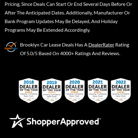
Pricing, Since Deals Can Start Or End Several Days Before Or
After The Anticipated Dates. Additionally, Manufacturer Or
Bank Program Updates May Be Delayed, And Holiday
Programs May Be Extended Accordingly.
Brooklyn Car Lease Deals
Has A
DealerRater
Rating
Of 5.0/5 Based On 4000+ Ratings And Reviews.