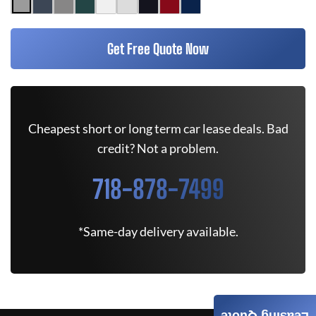
Get Free Quote Now
Cheapest short or long term car lease deals. Bad
credit? Not a problem.
718-878-7499
*Same-day delivery available.