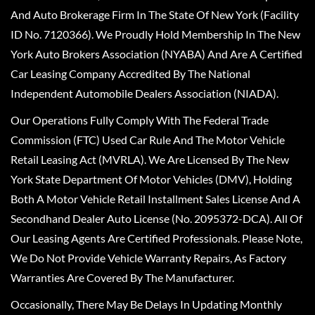
And Auto Brokerage Firm In The State Of New York (Facility
ID No. 7120366). We Proudly Hold Membership In The New
York Auto Brokers Association (NYABA) And Are A Certified
Car Leasing Company Accredited By The National
Independent Automobile Dealers Association (NIADA).
Our Operations Fully Comply With The Federal Trade
Commission (FTC) Used Car Rule And The Motor Vehicle
Retail Leasing Act (MVRLA). We Are Licensed By The New
York State Department Of Motor Vehicles (DMV), Holding
Both A Motor Vehicle Retail Installment Sales License And A
Secondhand Dealer Auto License (No. 2095372-DCA). All Of
Our Leasing Agents Are Certified Professionals. Please Note,
We Do Not Provide Vehicle Warranty Repairs, As Factory
Warranties Are Covered By The Manufacturer.
Occasionally, There May Be Delays In Updating Monthly