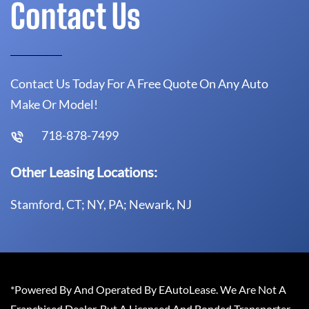
Contact Us
Contact Us Today For A Free Quote On Any Auto
Make Or Model!
718-878-7499
Other Leasing Locations:
Stamford, CT; NY, PA; Newark, NJ
*Powered By And Operated By EAutoLease. We Are Not A
Franchised Dealer, But A Licensed And Bonded Transporter