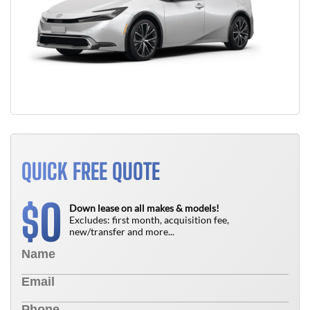
QUICK FREE QUOTE
0
$
Down lease on all makes & models!
Excludes: first month, acquisition fee,
new/transfer and more...