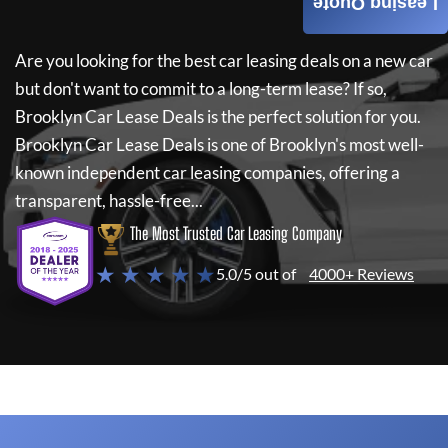
Leasing Quote
Are you looking for the best car leasing deals on a new car
but don't want to commit to a long-term lease? If so,
Brooklyn Car Lease Deals
is the perfect solution for you.
Brooklyn Car Lease Deals
is one of Brooklyn's most well-
known independent car leasing companies, offering a
transparent, hassle-free...
The Most Trusted Car Leasing Company
★ ★ ★ ★ ★
5.0/5 out of
4000+ Reviews