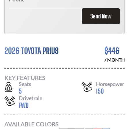
Send Now
2026 TOYOTA PRIUS
$
446
/ MONTH
KEY FEATURES
Seats
Horsepower
5
150
Drivetrain
FWD
AVAILABLE COLORS