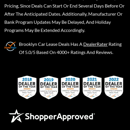
Pricing, Since Deals Can Start Or End Several Days Before Or
After The Anticipated Dates. Additionally, Manufacturer Or
Bank Program Updates May Be Delayed, And Holiday
Programs May Be Extended Accordingly.
Brooklyn Car Lease Deals
Has A
DealerRater
Rating
Of 5.0/5 Based On 4000+ Ratings And Reviews.