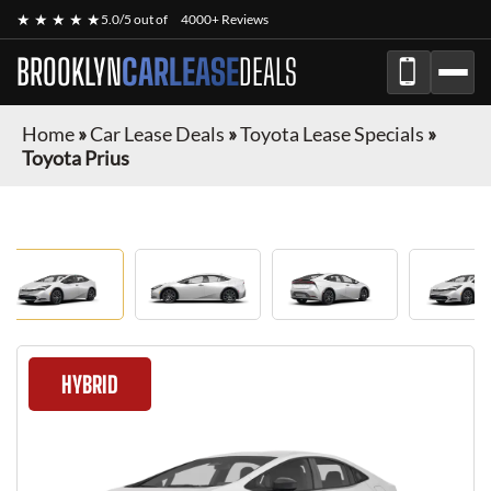
★ ★ ★ ★ ★
5.0/5 out of
4000+ Reviews
BROOKLYN
CARLEASE
DEALS
Home
»
Car Lease Deals
»
Toyota Lease Specials
»
Toyota Prius
HYBRID