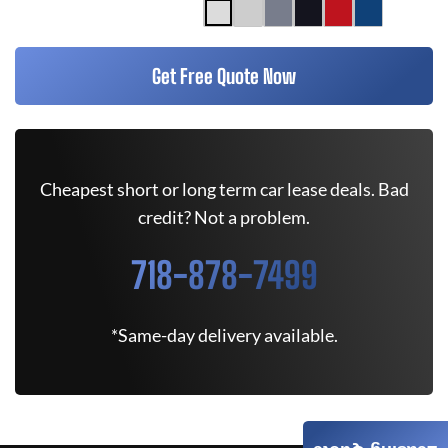
Get Free Quote Now
Cheapest short or long term car lease deals. Bad
credit? Not a problem.
718-878-7499
*Same-day delivery available.