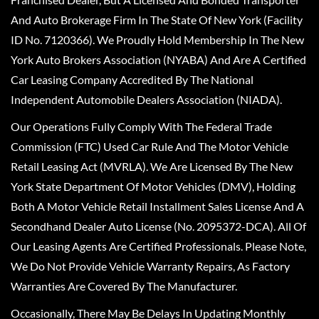
And Auto Brokerage Firm In The State Of New York (Facility
ID No. 7120366). We Proudly Hold Membership In The New
York Auto Brokers Association (NYABA) And Are A Certified
Car Leasing Company Accredited By The National
Independent Automobile Dealers Association (NIADA).
Our Operations Fully Comply With The Federal Trade
Commission (FTC) Used Car Rule And The Motor Vehicle
Retail Leasing Act (MVRLA). We Are Licensed By The New
York State Department Of Motor Vehicles (DMV), Holding
Both A Motor Vehicle Retail Installment Sales License And A
Secondhand Dealer Auto License (No. 2095372-DCA). All Of
Our Leasing Agents Are Certified Professionals. Please Note,
We Do Not Provide Vehicle Warranty Repairs, As Factory
Warranties Are Covered By The Manufacturer.
Occasionally, There May Be Delays In Updating Monthly