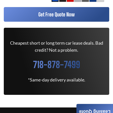
Get Free Quote Now
Cheapest short or long term car lease deals. Bad
credit? Not a problem.
718-878-7499
*Same-day delivery available.
Leasing Quote