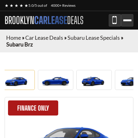
★ ★ ★ ★ ★
5.0/5 out of
4000+ Reviews
BROOKLYN
CARLEASE
DEALS
Home
»
Car Lease Deals
»
Subaru Lease Specials
»
Subaru Brz
FINANCE ONLY