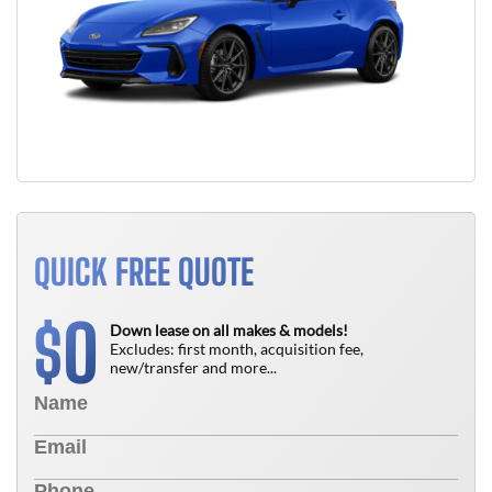
QUICK FREE QUOTE
0
$
Down lease on all makes & models!
Excludes: first month, acquisition fee,
new/transfer and more...