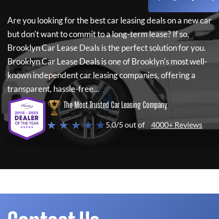
Are you looking for the best car leasing deals on a new car
but don't want to commit to a long-term lease? If so,
Brooklyn Car Lease Deals
is the perfect solution for you.
Brooklyn Car Lease Deals
is one of Brooklyn's most well-
known independent car leasing companies, offering a
transparent, hassle-free...
The Most Trusted Car Leasing Company
★ ★ ★ ★ ★
5.0/5 out of
4000+ Reviews