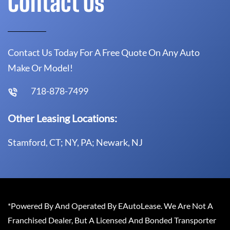
Contact Us
Contact Us Today For A Free Quote On Any Auto
Make Or Model!
718-878-7499
Other Leasing Locations:
Stamford, CT; NY, PA; Newark, NJ
*Powered By And Operated By EAutoLease. We Are Not A
Franchised Dealer, But A Licensed And Bonded Transporter