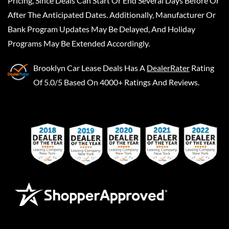
Pricing, Since Deals Can Start Or End Several Days Before Or
After The Anticipated Dates. Additionally, Manufacturer Or
Bank Program Updates May Be Delayed, And Holiday
Programs May Be Extended Accordingly.
Brooklyn Car Lease Deals
Has A
DealerRater
Rating
Of 5.0/5 Based On 4000+ Ratings And Reviews.