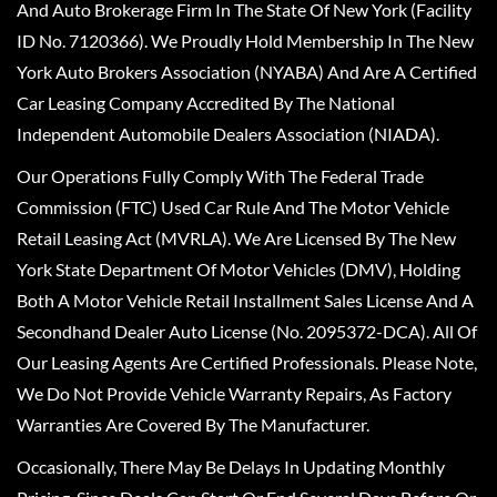
And Auto Brokerage Firm In The State Of New York (Facility
ID No. 7120366). We Proudly Hold Membership In The New
York Auto Brokers Association (NYABA) And Are A Certified
Car Leasing Company Accredited By The National
Independent Automobile Dealers Association (NIADA).
Our Operations Fully Comply With The Federal Trade
Commission (FTC) Used Car Rule And The Motor Vehicle
Retail Leasing Act (MVRLA). We Are Licensed By The New
York State Department Of Motor Vehicles (DMV), Holding
Both A Motor Vehicle Retail Installment Sales License And A
Secondhand Dealer Auto License (No. 2095372-DCA). All Of
Our Leasing Agents Are Certified Professionals. Please Note,
We Do Not Provide Vehicle Warranty Repairs, As Factory
Warranties Are Covered By The Manufacturer.
Occasionally, There May Be Delays In Updating Monthly