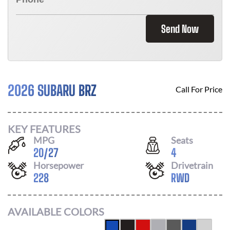
Send Now
2026 SUBARU BRZ
Call For Price
KEY FEATURES
MPG
Seats
20
/
27
4
Horsepower
Drivetrain
228
RWD
AVAILABLE COLORS