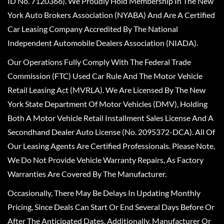
ID No. 7120366). We Proudly Hold Membership In The New
York Auto Brokers Association (NYABA) And Are A Certified
Car Leasing Company Accredited By The National
Independent Automobile Dealers Association (NIADA).
Our Operations Fully Comply With The Federal Trade
Commission (FTC) Used Car Rule And The Motor Vehicle
Retail Leasing Act (MVRLA). We Are Licensed By The New
York State Department Of Motor Vehicles (DMV), Holding
Both A Motor Vehicle Retail Installment Sales License And A
Secondhand Dealer Auto License (No. 2095372-DCA). All Of
Our Leasing Agents Are Certified Professionals. Please Note,
We Do Not Provide Vehicle Warranty Repairs, As Factory
Warranties Are Covered By The Manufacturer.
Occasionally, There May Be Delays In Updating Monthly
Pricing, Since Deals Can Start Or End Several Days Before Or
After The Anticipated Dates. Additionally, Manufacturer Or