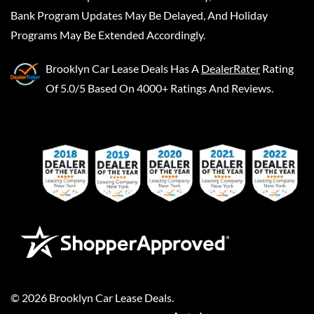
Bank Program Updates May Be Delayed, And Holiday
Programs May Be Extended Accordingly.
Brooklyn Car Lease Deals
Has A
DealerRater
Rating
Of 5.0/5 Based On 4000+ Ratings And Reviews.
©
2026
Brooklyn Car Lease Deals
.