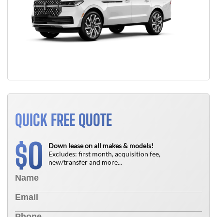
QUICK FREE QUOTE
0
$
Down lease on all makes & models!
Excludes: first month, acquisition fee,
new/transfer and more...