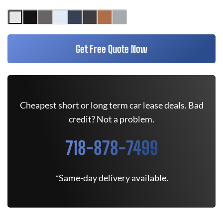
Get Free Quote Now
Cheapest short or long term car lease deals. Bad
credit? Not a problem.
718-878-7499
*Same-day delivery available.