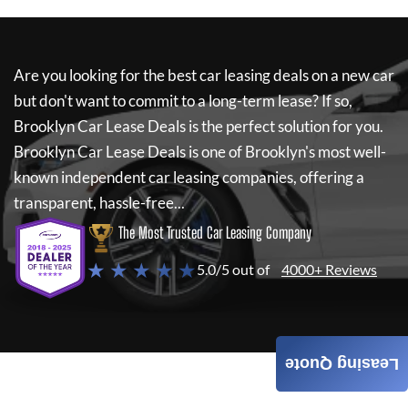
Are you looking for the best car leasing deals on a new car
but don't want to commit to a long-term lease? If so,
Brooklyn Car Lease Deals
is the perfect solution for you.
Brooklyn Car Lease Deals
is one of Brooklyn's most well-
known independent car leasing companies, offering a
transparent, hassle-free...
The Most Trusted Car Leasing Company
★ ★ ★ ★ ★
5.0/5 out of
4000+ Reviews
Leasing Quote