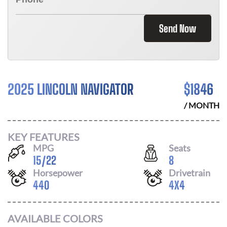
Send Now
2025 LINCOLN NAVIGATOR
$
1846
/ MONTH
KEY FEATURES
MPG
Seats
15
/
22
8
Horsepower
Drivetrain
440
4X4
AVAILABLE COLORS