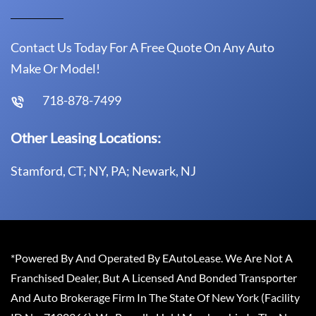
Contact Us Today For A Free Quote On Any Auto
Make Or Model!
718-878-7499
Other Leasing Locations:
Stamford, CT; NY, PA; Newark, NJ
*Powered By And Operated By EAutoLease. We Are Not A
Franchised Dealer, But A Licensed And Bonded Transporter
And Auto Brokerage Firm In The State Of New York (Facility