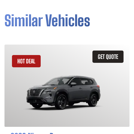
Similar Vehicles
GET QUOTE
HOT DEAL