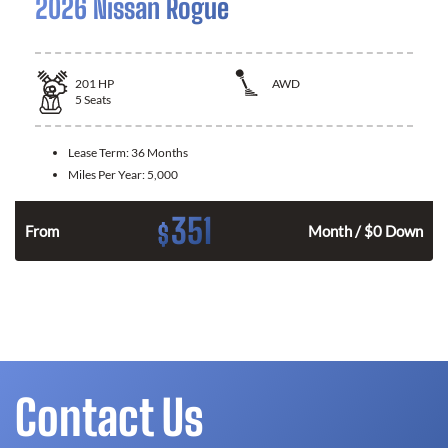
2026 Nissan Rogue
201
HP
AWD
5
Seats
Lease Term:
36 Months
Miles Per Year:
5,000
351
$
From
Month / $0 Down
Contact Us