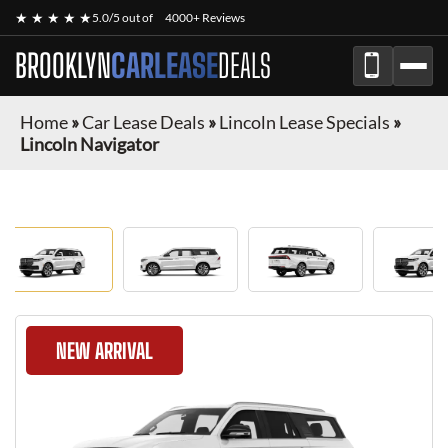
★ ★ ★ ★ ★
5.0/5 out of
4000+ Reviews
BROOKLYN
CARLEASE
DEALS
Home
»
Car Lease Deals
»
Lincoln Lease Specials
»
Lincoln Navigator
NEW ARRIVAL