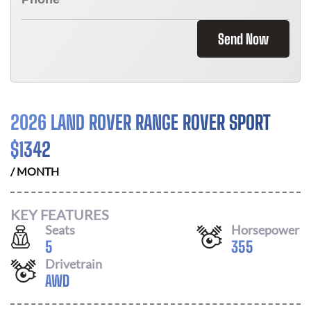
Send Now
2026 LAND ROVER RANGE ROVER SPORT
$
1342
/ MONTH
KEY FEATURES
Seats
Horsepower
5
355
Drivetrain
AWD