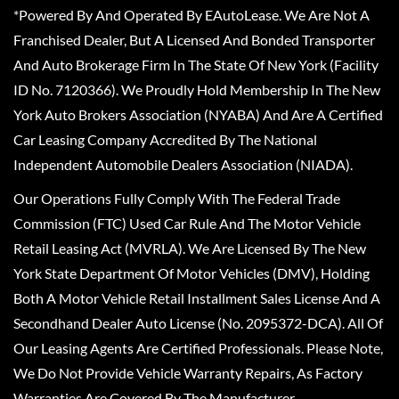
*Powered By And Operated By EAutoLease. We Are Not A
Franchised Dealer, But A Licensed And Bonded Transporter
And Auto Brokerage Firm In The State Of New York (Facility
ID No. 7120366). We Proudly Hold Membership In The New
York Auto Brokers Association (NYABA) And Are A Certified
Car Leasing Company Accredited By The National
Independent Automobile Dealers Association (NIADA).
Our Operations Fully Comply With The Federal Trade
Commission (FTC) Used Car Rule And The Motor Vehicle
Retail Leasing Act (MVRLA). We Are Licensed By The New
York State Department Of Motor Vehicles (DMV), Holding
Both A Motor Vehicle Retail Installment Sales License And A
Secondhand Dealer Auto License (No. 2095372-DCA). All Of
Our Leasing Agents Are Certified Professionals. Please Note,
We Do Not Provide Vehicle Warranty Repairs, As Factory
Warranties Are Covered By The Manufacturer.