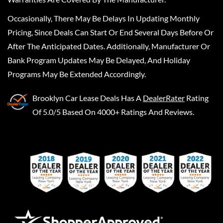
Occasionally, There May Be Delays In Updating Monthly
Pricing, Since Deals Can Start Or End Several Days Before Or
After The Anticipated Dates. Additionally, Manufacturer Or
Bank Program Updates May Be Delayed, And Holiday
Programs May Be Extended Accordingly.
Brooklyn Car Lease Deals
Has A
DealerRater
Rating
Of 5.0/5 Based On 4000+ Ratings And Reviews.