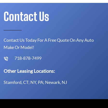
Contact Us
Contact Us Today For A Free Quote On Any Auto
Make Or Model!
718-878-7499
Other Leasing Locations:
Stamford, CT; NY, PA; Newark, NJ