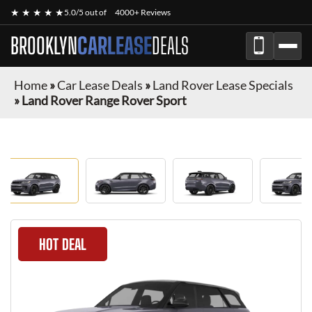
★ ★ ★ ★ ★
5.0/5 out of
4000+ Reviews
BROOKLYN
CARLEASE
DEALS
Home
»
Car Lease Deals
»
Land Rover Lease Specials
»
Land Rover Range Rover Sport
HOT DEAL