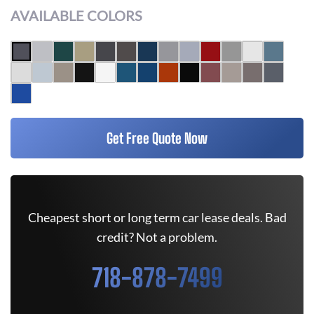
AVAILABLE COLORS
Get Free Quote Now
Cheapest short or long term car lease deals. Bad
credit? Not a problem.
718-878-7499