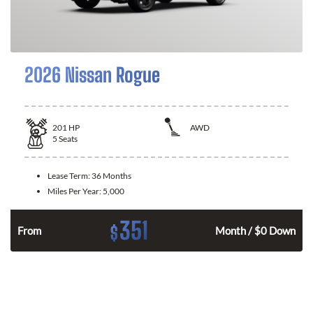
2026 Nissan Rogue
201
HP
AWD
5
Seats
Lease Term:
36 Months
Miles Per Year:
5,000
351
$
From
Month / $0 Down