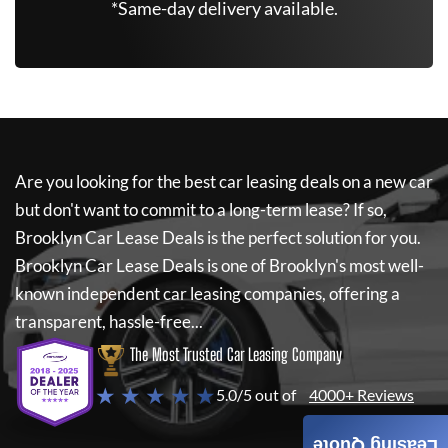
*Same-day delivery available.
Are you looking for the best car leasing deals on a new car
but don't want to commit to a long-term lease? If so,
Brooklyn Car Lease Deals
is the perfect solution for you.
Brooklyn Car Lease Deals
is one of Brooklyn's most well-
known independent car leasing companies, offering a
transparent, hassle-free...
The Most Trusted Car Leasing Company
★ ★ ★ ★ ★
5.0/5 out of
4000+ Reviews
Leasing Quote