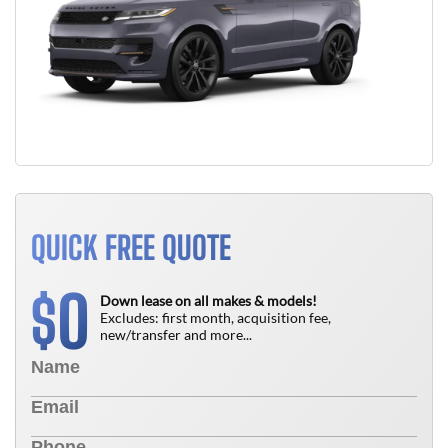
QUICK FREE QUOTE
0
$
Down lease on all makes & models!
Excludes: first month, acquisition fee,
new/transfer and more...