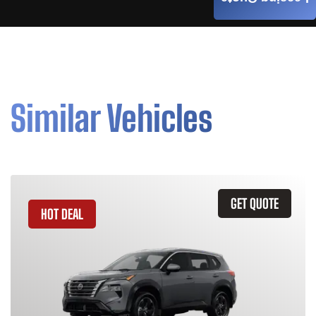
Similar Vehicles
GET QUOTE
HOT DEAL