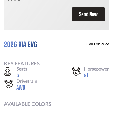
Send Now
2026 KIA EV6
Call For Price
KEY FEATURES
Seats
Horsepower
5
at
Drivetrain
AWD
AVAILABLE COLORS