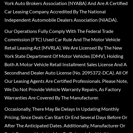
York Auto Brokers Association (NYABA) And Are A Certified
Car Leasing Company Accredited By The National
Independent Automobile Dealers Association (NIADA).
Our Operations Fully Comply With The Federal Trade
Commission (FTC) Used Car Rule And The Motor Vehicle
Retail Leasing Act (MVRLA). We Are Licensed By The New
York State Department Of Motor Vehicles (DMV), Holding
Both A Motor Vehicle Retail Installment Sales License And A
Secondhand Dealer Auto License (No. 2095372-DCA). All Of
Our Leasing Agents Are Certified Professionals. Please Note,
We Do Not Provide Vehicle Warranty Repairs, As Factory
Warranties Are Covered By The Manufacturer.
Occasionally, There May Be Delays In Updating Monthly
Pricing, Since Deals Can Start Or End Several Days Before Or
After The Anticipated Dates. Additionally, Manufacturer Or