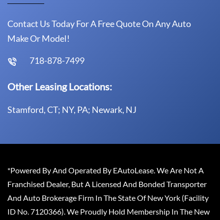
Contact Us Today For A Free Quote On Any Auto
Make Or Model!
718-878-7499
Other Leasing Locations:
Stamford, CT; NY, PA; Newark, NJ
*Powered By And Operated By EAutoLease. We Are Not A
Franchised Dealer, But A Licensed And Bonded Transporter
And Auto Brokerage Firm In The State Of New York (Facility
ID No. 7120366). We Proudly Hold Membership In The New