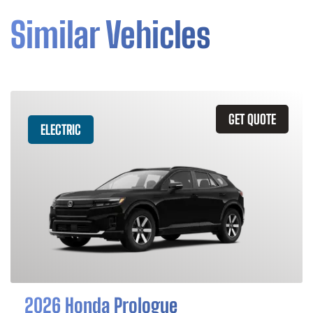
Similar Vehicles
GET QUOTE
ELECTRIC
2026 Honda Prologue