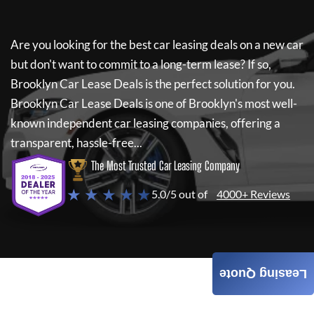
Are you looking for the best car leasing deals on a new car
but don't want to commit to a long-term lease? If so,
Brooklyn Car Lease Deals
is the perfect solution for you.
Brooklyn Car Lease Deals
is one of Brooklyn's most well-
known independent car leasing companies, offering a
transparent, hassle-free...
The Most Trusted Car Leasing Company
★ ★ ★ ★ ★
5.0/5 out of
4000+ Reviews
Leasing Quote