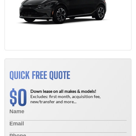
QUICK FREE QUOTE
0
$
Down lease on all makes & models!
Excludes: first month, acquisition fee,
new/transfer and more...