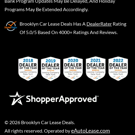
Bank Program Updates May Be Delayed, And Holiday
Programs May Be Extended Accordingly.
Brooklyn Car Lease Deals
Has A
DealerRater
Rating
Of 5.0/5 Based On 4000+ Ratings And Reviews.
©
2026
Brooklyn Car Lease Deals
.
eAutoLease.com
All rights reserved. Operated by