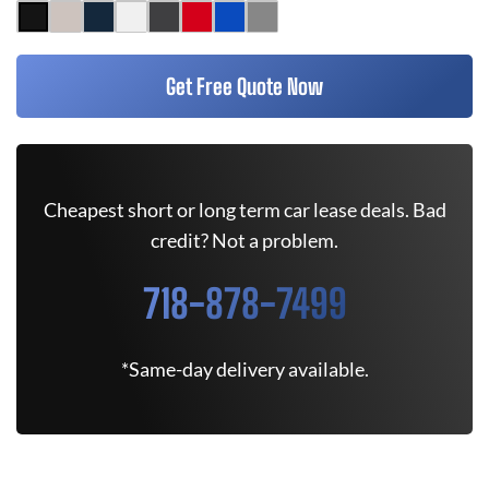
Get Free Quote Now
Cheapest short or long term car lease deals. Bad
credit? Not a problem.
718-878-7499
*Same-day delivery available.