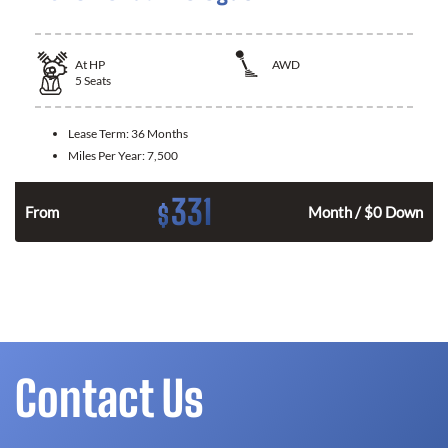
At
HP
AWD
5
Seats
Lease Term:
36 Months
Miles Per Year:
7,500
331
$
From
Month / $0 Down
Contact Us