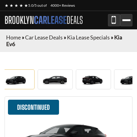
★ ★ ★ ★ ★
5.0/5 out of
4000+ Reviews
BROOKLYN
CARLEASE
DEALS
Home
»
Car Lease Deals
»
Kia Lease Specials
»
Kia
Ev6
DISCONTINUED