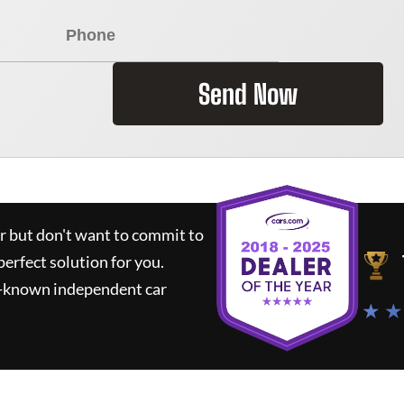
Send Now
ar but don't want to commit to
perfect solution for you.
l-known independent car
★ ★