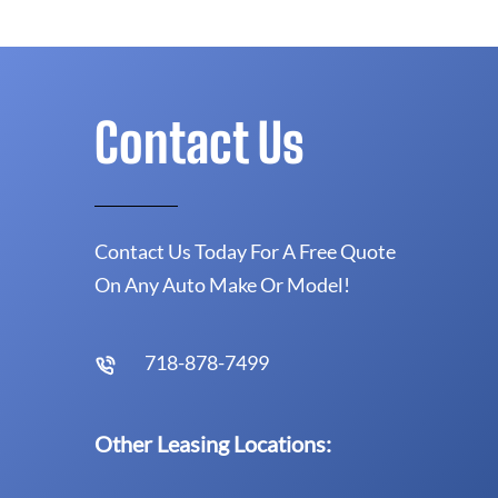
Contact Us
Contact Us Today For A Free Quote
On Any Auto Make Or Model!
718-878-7499
Other Leasing Locations: