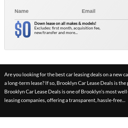
0
$
Down lease on all makes & models!
Excludes: first month, acquisition fee,
new/transfer and more...
Are you looking for the best car leasing deals on a new c
a long-term lease? If so,
Brooklyn Car Lease Deals
is the 
Brooklyn Car Lease Deals
is one of Brooklyn's most wel
leasing companies, offering a transparent, hassle-free...