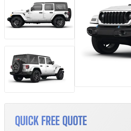
QUICK FREE QUOTE