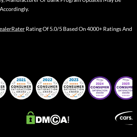
Accordingly.
ealerRater
Rating Of 5.0/5 Based On 4000+ Ratings And