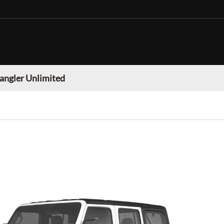
angler Unlimited