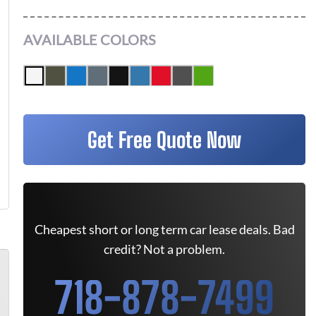
AVAILABLE COLORS
Get Free Quote Now
Cheapest short or long term car lease deals. Bad
credit? Not a problem.
718-878-7499