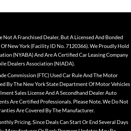
 Not A Franchised Dealer, But A Licensed And Bonded
 Of New York (Facility ID No. 7120366). We Proudly Hold
ation (NYABA) And Are A Certified Car Leasing Company
le Dealers Association (NIADA).
rade Commission (FTC) Used Car Rule And The Motor
nsed By The New York State Department Of Motor Vehicles
llment Sales License And A Secondhand Dealer Auto
ents Are Certified Professionals. Please Note, We Do Not
ranties Are Covered By The Manufacturer.
nthly Pricing, Since Deals Can Start Or End Several Days
ally, Manufacturer Or Bank Program Updates May Be