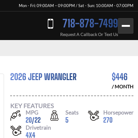
Mon - Fri: 09:00AM – 09:00PM / Sat - Sun: 10:00AM - 07:00PM
718-878-7499
Request A Callback Or Text Us
2026 JEEP WRANGLER
$
446
/ MONTH
KEY FEATURES
MPG
Seats
Horsepower
20
/
22
5
270
Drivetrain
4X4