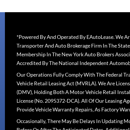
*Powered By And Operated By EAutoLease. We Are
Transporter And Auto Brokerage Firm In The State
Membership In The New York Auto Brokers Associ
Accredited By The National Independent Automobi
Our Operations Fully Comply With The Federal T
Vehicle Retail Leasing Act (MVRLA). We Are Lice
(DMV), Holding Both A Motor Vehicle Retail Insta
License (No. 2095372-DCA). All Of Our Leasing Ag
Provide Vehicle Warranty Repairs, As Factory War
Occasionally, There May Be Delays In Updating Mo
Before Or After The Anticipated Dates. Addition