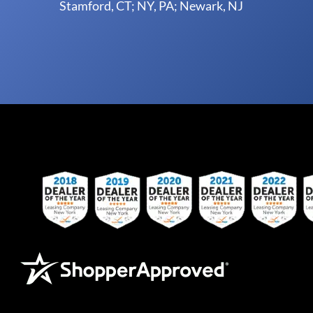
Stamford, CT; NY, PA; Newark, NJ