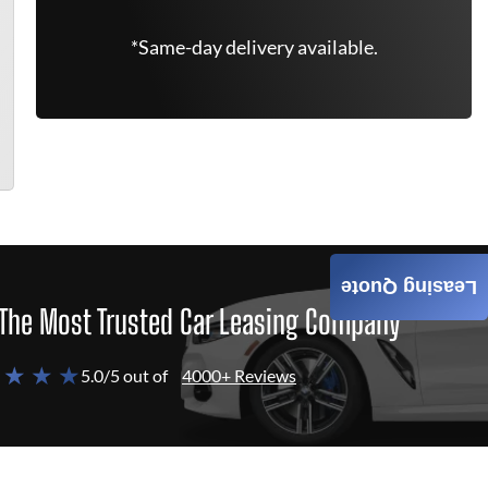
*Same-day delivery available.
Leasing Quote
The Most Trusted Car Leasing Company
 ★ ★ ★
5.0/5 out of
4000+ Reviews