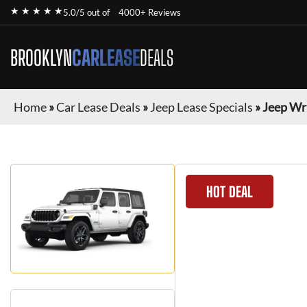
★ ★ ★ ★ ★
5.0/5 out of
4000+ Reviews
BROOKLYN
CARLEASE
DEALS
Home
»
Car Lease Deals
»
Jeep Lease Specials
»
Jeep Wr
HOT DEAL