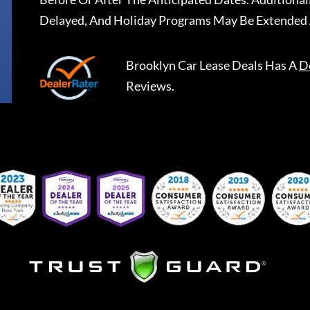
Delayed, And Holiday Programs May Be Extended 
Brooklyn Car Lease Deals
Has A
D
Reviews.