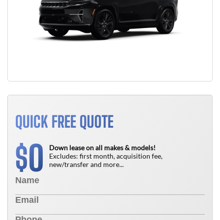
QUICK FREE QUOTE
0
$
Down lease on all makes & models!
Excludes: first month, acquisition fee,
new/transfer and more...