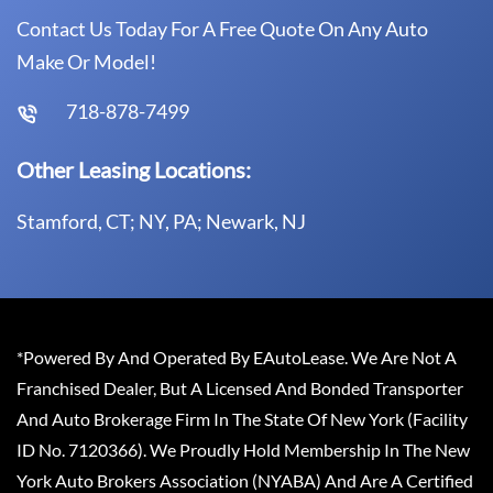
Contact Us Today For A Free Quote On Any Auto
Make Or Model!
718-878-7499
Other Leasing Locations:
Stamford, CT; NY, PA; Newark, NJ
*Powered By And Operated By EAutoLease. We Are Not A
Franchised Dealer, But A Licensed And Bonded Transporter
And Auto Brokerage Firm In The State Of New York (Facility
ID No. 7120366). We Proudly Hold Membership In The New
York Auto Brokers Association (NYABA) And Are A Certified