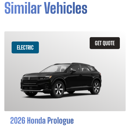
Similar Vehicles
GET QUOTE
ELECTRIC
2026 Honda Prologue