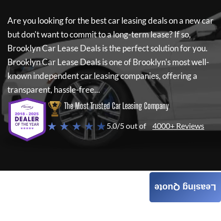
Are you looking for the best car leasing deals on a new car
but don't want to commit to a long-term lease? If so,
Brooklyn Car Lease Deals
is the perfect solution for you.
Brooklyn Car Lease Deals
is one of Brooklyn's most well-
known independent car leasing companies, offering a
transparent, hassle-free...
The Most Trusted Car Leasing Company
★ ★ ★ ★ ★
5.0/5 out of
4000+ Reviews
Leasing Quote