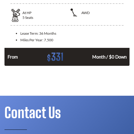
At
HP
AWD
5
Seats
Lease Term:
36 Months
Miles Per Year:
7,500
331
$
From
Month / $0 Down
Contact Us