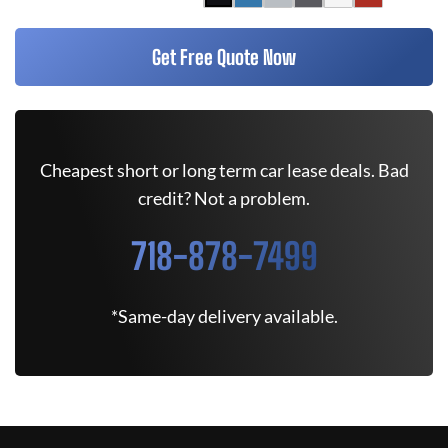
Get Free Quote Now
Cheapest short or long term car lease deals. Bad
credit? Not a problem.
718-878-7499
*Same-day delivery available.