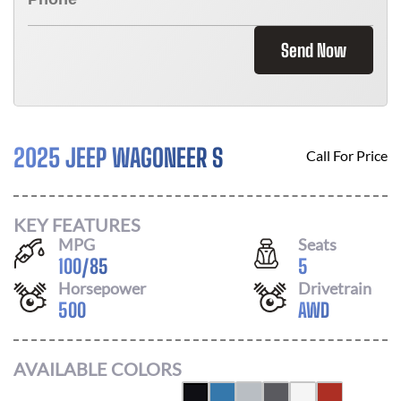
Send Now
2025 JEEP WAGONEER S
Call For Price
KEY FEATURES
MPG
Seats
100
/
85
5
Horsepower
Drivetrain
500
AWD
AVAILABLE COLORS