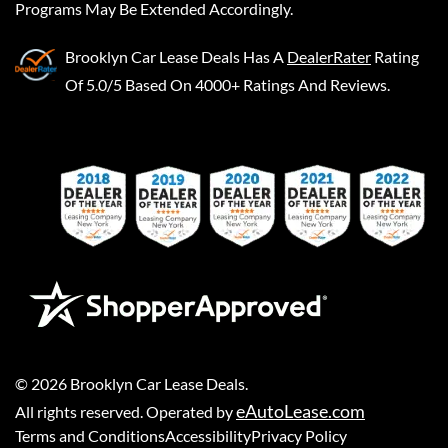
Programs May Be Extended Accordingly.
Brooklyn Car Lease Deals
Has A
DealerRater
Rating
Of 5.0/5 Based On 4000+ Ratings And Reviews.
©
2026
Brooklyn Car Lease Deals
.
eAutoLease.com
All rights reserved. Operated by
Terms and Conditions
Accessibility
Privacy Policy