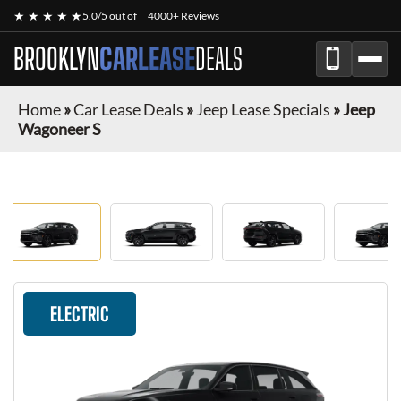
★ ★ ★ ★ ★
5.0/5 out of
4000+ Reviews
BROOKLYN
CARLEASE
DEALS
Home
»
Car Lease Deals
»
Jeep Lease Specials
»
Jeep
Wagoneer S
ELECTRIC