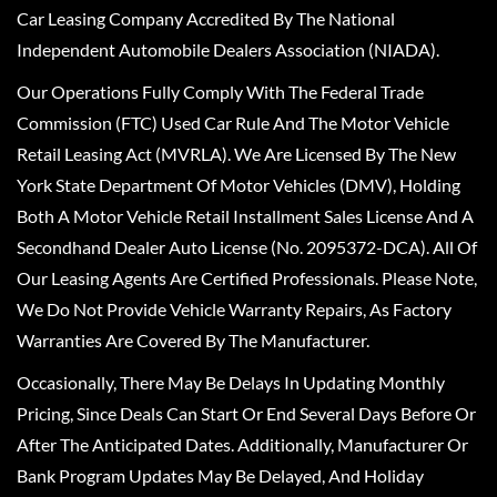
Car Leasing Company Accredited By The National
Independent Automobile Dealers Association (NIADA).
Our Operations Fully Comply With The Federal Trade
Commission (FTC) Used Car Rule And The Motor Vehicle
Retail Leasing Act (MVRLA). We Are Licensed By The New
York State Department Of Motor Vehicles (DMV), Holding
Both A Motor Vehicle Retail Installment Sales License And A
Secondhand Dealer Auto License (No. 2095372-DCA). All Of
Our Leasing Agents Are Certified Professionals. Please Note,
We Do Not Provide Vehicle Warranty Repairs, As Factory
Warranties Are Covered By The Manufacturer.
Occasionally, There May Be Delays In Updating Monthly
Pricing, Since Deals Can Start Or End Several Days Before Or
After The Anticipated Dates. Additionally, Manufacturer Or
Bank Program Updates May Be Delayed, And Holiday