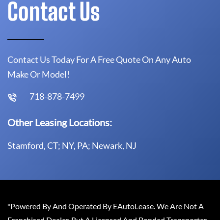
Contact Us
Contact Us Today For A Free Quote On Any Auto
Make Or Model!
718-878-7499
Other Leasing Locations:
Stamford, CT; NY, PA; Newark, NJ
*Powered By And Operated By EAutoLease. We Are Not A
Franchised Dealer, But A Licensed And Bonded Transporter