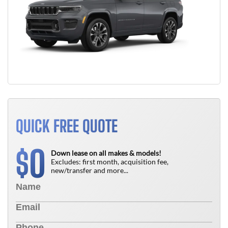
QUICK FREE QUOTE
0
$
Down lease on all makes & models!
Excludes: first month, acquisition fee,
new/transfer and more...