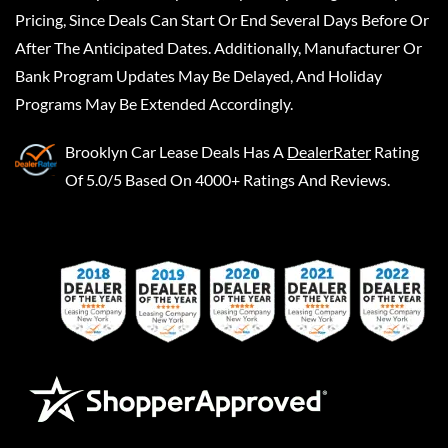
Pricing, Since Deals Can Start Or End Several Days Before Or
After The Anticipated Dates. Additionally, Manufacturer Or
Bank Program Updates May Be Delayed, And Holiday
Programs May Be Extended Accordingly.
Brooklyn Car Lease Deals
Has A
DealerRater
Rating
Of 5.0/5 Based On 4000+ Ratings And Reviews.