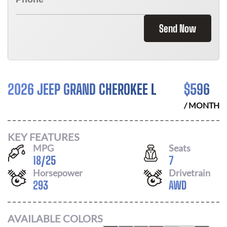
Send Now
2026 JEEP GRAND CHEROKEE L
$
596
/ MONTH
KEY FEATURES
MPG
Seats
18
/
25
7
Horsepower
Drivetrain
293
AWD
AVAILABLE COLORS