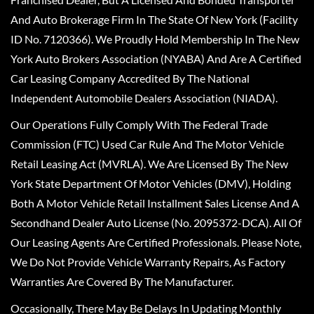
And Auto Brokerage Firm In The State Of New York (Facility
ID No. 7120366). We Proudly Hold Membership In The New
York Auto Brokers Association (NYABA) And Are A Certified
Car Leasing Company Accredited By The National
Independent Automobile Dealers Association (NIADA).
Our Operations Fully Comply With The Federal Trade
Commission (FTC) Used Car Rule And The Motor Vehicle
Retail Leasing Act (MVRLA). We Are Licensed By The New
York State Department Of Motor Vehicles (DMV), Holding
Both A Motor Vehicle Retail Installment Sales License And A
Secondhand Dealer Auto License (No. 2095372-DCA). All Of
Our Leasing Agents Are Certified Professionals. Please Note,
We Do Not Provide Vehicle Warranty Repairs, As Factory
Warranties Are Covered By The Manufacturer.
Occasionally, There May Be Delays In Updating Monthly