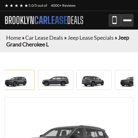
★ ★ ★ ★ ★
5.0/5 out of
4000+ Reviews
BROOKLYN
CARLEASE
DEALS
Home
»
Car Lease Deals
»
Jeep Lease Specials
»
Jeep
Grand Cherokee L