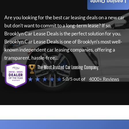
Leasing Quote
Are you looking for the best car leasing deals on a new car
but don't want to commit to a long-term lease? If so,
Brooklyn Car Lease Deals
is the perfect solution for you.
Brooklyn Car Lease Deals
is one of Brooklyn's most well-
known independent car leasing companies, offering a
transparent, hassle-free...
The Most Trusted Car Leasing Company
★ ★ ★ ★ ★
5.0/5 out of
4000+ Reviews