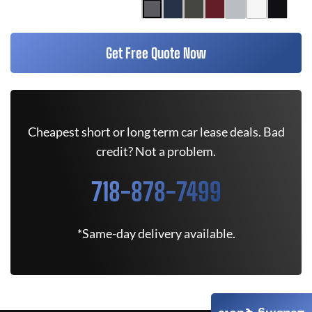
Get Free Quote Now
Cheapest short or long term car lease deals. Bad
credit? Not a problem.
718-878-7499
*Same-day delivery available.