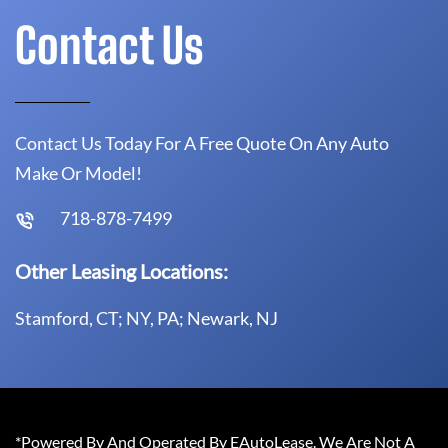
Contact Us
Contact Us Today For A Free Quote On Any Auto
Make Or Model!
718-878-7499
Other Leasing Locations:
Stamford, CT; NY, PA; Newark, NJ
*Powered By And Operated By EAutoLease. We Are Not A