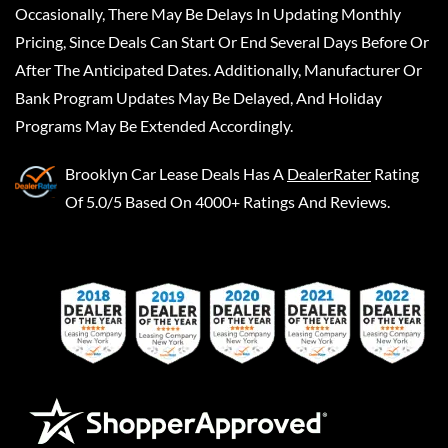
Occasionally, There May Be Delays In Updating Monthly
Pricing, Since Deals Can Start Or End Several Days Before Or
After The Anticipated Dates. Additionally, Manufacturer Or
Bank Program Updates May Be Delayed, And Holiday
Programs May Be Extended Accordingly.
Brooklyn Car Lease Deals
Has A
DealerRater
Rating
Of 5.0/5 Based On 4000+ Ratings And Reviews.