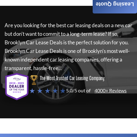
Leasing Quote
Are you looking for the best car leasing deals on a new car
but don't want to commit to a long-term lease? If so,
Brooklyn Car Lease Deals
is the perfect solution for you.
Brooklyn Car Lease Deals
is one of Brooklyn's most well-
known independent car leasing companies, offering a
transparent, hassle-free...
The Most Trusted Car Leasing Company
★ ★ ★ ★ ★
5.0/5 out of
4000+ Reviews