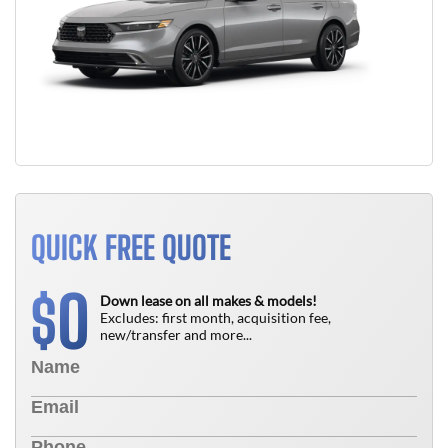
QUICK FREE QUOTE
0
$
Down lease on all makes & models!
Excludes: first month, acquisition fee,
new/transfer and more...