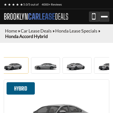
★ ★ ★ ★ ★
5.0/5 out of
4000+ Reviews
BROOKLYN
CARLEASE
DEALS
Home
»
Car Lease Deals
»
Honda Lease Specials
»
Honda Accord Hybrid
HYBRID