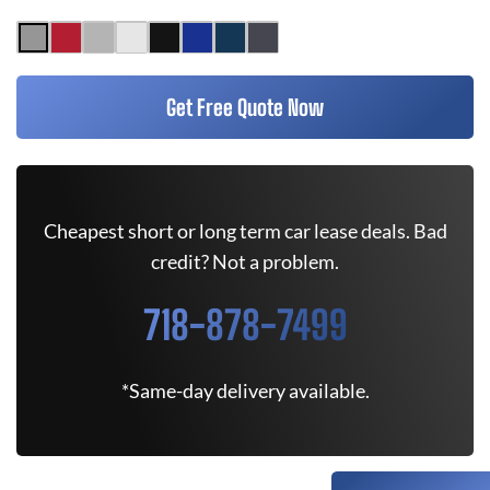
Get Free Quote Now
Cheapest short or long term car lease deals. Bad
credit? Not a problem.
718-878-7499
*Same-day delivery available.