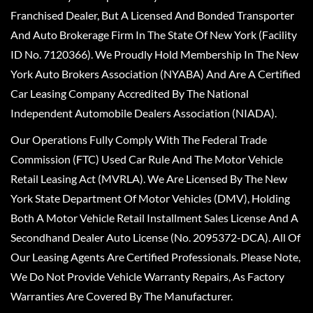
Franchised Dealer, But A Licensed And Bonded Transporter
And Auto Brokerage Firm In The State Of New York (Facility
ID No. 7120366). We Proudly Hold Membership In The New
York Auto Brokers Association (NYABA) And Are A Certified
Car Leasing Company Accredited By The National
Independent Automobile Dealers Association (NIADA).
Our Operations Fully Comply With The Federal Trade
Commission (FTC) Used Car Rule And The Motor Vehicle
Retail Leasing Act (MVRLA). We Are Licensed By The New
York State Department Of Motor Vehicles (DMV), Holding
Both A Motor Vehicle Retail Installment Sales License And A
Secondhand Dealer Auto License (No. 2095372-DCA). All Of
Our Leasing Agents Are Certified Professionals. Please Note,
We Do Not Provide Vehicle Warranty Repairs, As Factory
Warranties Are Covered By The Manufacturer.