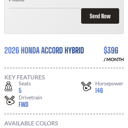
Send Now
2026 HONDA ACCORD HYBRID
$
396
/ MONTH
KEY FEATURES
Seats
Horsepower
5
146
Drivetrain
FWD
AVAILABLE COLORS