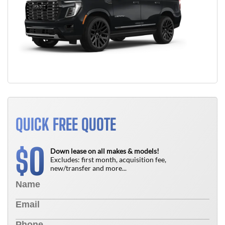
QUICK FREE QUOTE
0
$
Down lease on all makes & models!
Excludes: first month, acquisition fee,
new/transfer and more...