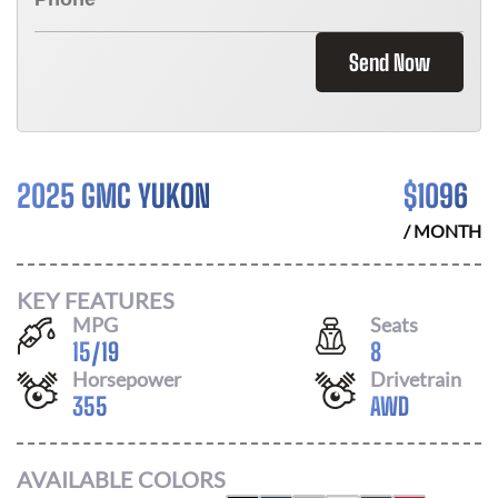
Send Now
2025 GMC YUKON
$
1096
/ MONTH
KEY FEATURES
MPG
Seats
15
/
19
8
Horsepower
Drivetrain
355
AWD
AVAILABLE COLORS