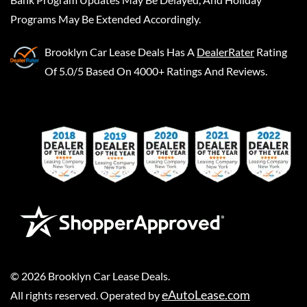
Programs May Be Extended Accordingly.
Brooklyn Car Lease Deals
Has A
DealerRater
Rating
Of 5.0/5 Based On 4000+ Ratings And Reviews.
©
2026
Brooklyn Car Lease Deals
.
eAutoLease.com
All rights reserved. Operated by