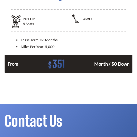
201
HP
AWD
5
Seats
Lease Term:
36 Months
Miles Per Year:
5,000
351
$
From
Month / $0 Down
Contact Us