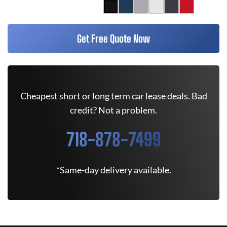
Get Free Quote Now
Cheapest short or long term car lease deals. Bad
credit? Not a problem.
718-878-7499
*Same-day delivery available.