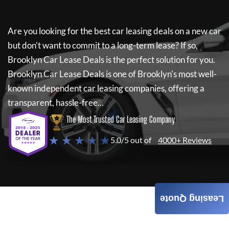
Are you looking for the best car leasing deals on a new car
but don't want to commit to a long-term lease? If so,
Brooklyn Car Lease Deals
is the perfect solution for you.
Brooklyn Car Lease Deals
is one of Brooklyn's most well-
known independent car leasing companies, offering a
transparent, hassle-free...
The Most Trusted Car Leasing Company
★ ★ ★ ★ ★
5.0/5 out of
4000+ Reviews
Leasing Quote