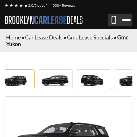
★ ★ ★ ★ ★
5.0/5 out of
4000+ Reviews
BROOKLYN
CARLEASE
DEALS
Home
»
Car Lease Deals
»
Gmc Lease Specials
»
Gmc
Yukon