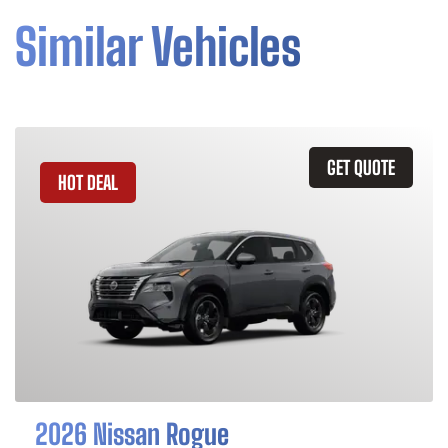
Similar Vehicles
GET QUOTE
HOT DEAL
2026 Nissan Rogue