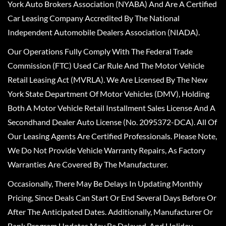
York Auto Brokers Association (NYABA) And Are A Certified
Car Leasing Company Accredited By The National
Independent Automobile Dealers Association (NIADA).
Our Operations Fully Comply With The Federal Trade
Commission (FTC) Used Car Rule And The Motor Vehicle
Retail Leasing Act (MVRLA). We Are Licensed By The New
York State Department Of Motor Vehicles (DMV), Holding
Both A Motor Vehicle Retail Installment Sales License And A
Secondhand Dealer Auto License (No. 2095372-DCA). All Of
Our Leasing Agents Are Certified Professionals. Please Note,
We Do Not Provide Vehicle Warranty Repairs, As Factory
Warranties Are Covered By The Manufacturer.
Occasionally, There May Be Delays In Updating Monthly
Pricing, Since Deals Can Start Or End Several Days Before Or
After The Anticipated Dates. Additionally, Manufacturer Or
Bank Program Updates May Be Delayed, And Holiday