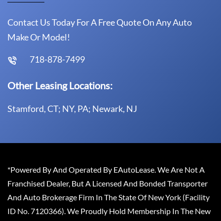
Contact Us Today For A Free Quote On Any Auto
Make Or Model!
718-878-7499
Other Leasing Locations:
Stamford, CT; NY, PA; Newark, NJ
*Powered By And Operated By EAutoLease. We Are Not A
Franchised Dealer, But A Licensed And Bonded Transporter
And Auto Brokerage Firm In The State Of New York (Facility
ID No. 7120366). We Proudly Hold Membership In The New