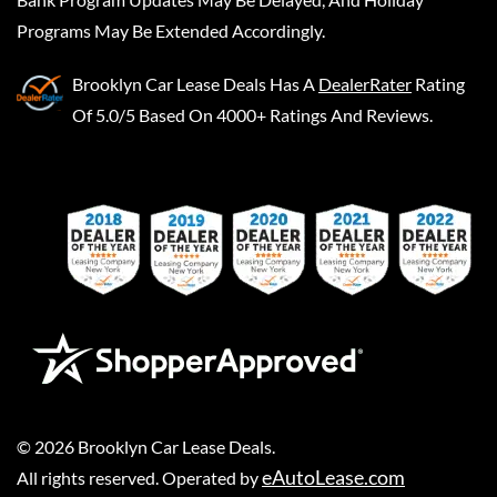
Programs May Be Extended Accordingly.
Brooklyn Car Lease Deals
Has A
DealerRater
Rating
Of 5.0/5 Based On 4000+ Ratings And Reviews.
©
2026
Brooklyn Car Lease Deals
.
eAutoLease.com
All rights reserved. Operated by