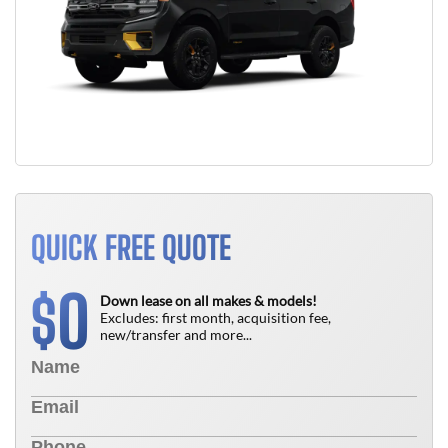
QUICK FREE QUOTE
0
$
Down lease on all makes & models!
Excludes: first month, acquisition fee,
new/transfer and more...