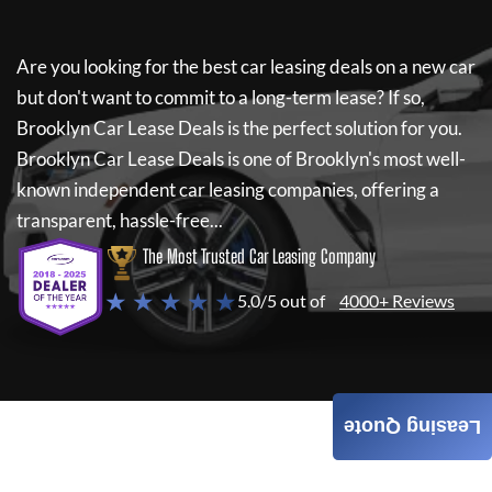
Are you looking for the best car leasing deals on a new car
but don't want to commit to a long-term lease? If so,
Brooklyn Car Lease Deals
is the perfect solution for you.
Brooklyn Car Lease Deals
is one of Brooklyn's most well-
known independent car leasing companies, offering a
transparent, hassle-free...
The Most Trusted Car Leasing Company
★ ★ ★ ★ ★
5.0/5 out of
4000+ Reviews
Leasing Quote