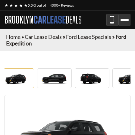
★ ★ ★ ★ ★
5.0/5 out of
4000+ Reviews
BROOKLYN
CARLEASE
DEALS
Home
»
Car Lease Deals
»
Ford Lease Specials
»
Ford
Expedition