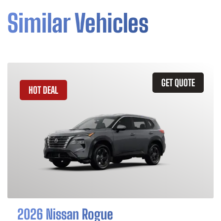
Similar Vehicles
GET QUOTE
HOT DEAL
2026 Nissan Rogue