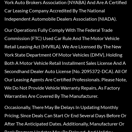
York Auto Brokers Association (NYABA) And Are A Certified
Car Leasing Company Accredited By The National
Independent Automobile Dealers Association (NIADA).
Our Operations Fully Comply With The Federal Trade
Commission (FTC) Used Car Rule And The Motor Vehicle
Retail Leasing Act (MVRLA). We Are Licensed By The New
York State Department Of Motor Vehicles (DMV), Holding
Both A Motor Vehicle Retail Installment Sales License And A
Secondhand Dealer Auto License (No. 2095372-DCA). All Of
Our Leasing Agents Are Certified Professionals. Please Note,
We Do Not Provide Vehicle Warranty Repairs, As Factory
Warranties Are Covered By The Manufacturer.
Occasionally, There May Be Delays In Updating Monthly
Pricing, Since Deals Can Start Or End Several Days Before Or
After The Anticipated Dates. Additionally, Manufacturer Or
Bank Program Updates May Be Delayed, And Holiday