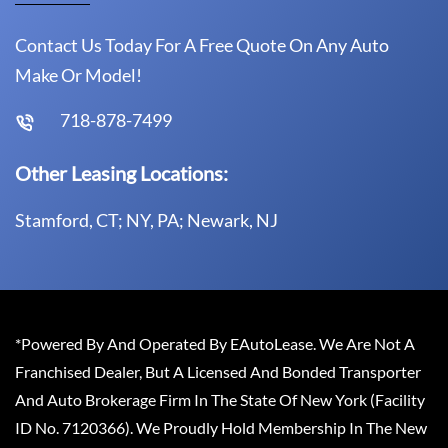
Contact Us Today For A Free Quote On Any Auto
Make Or Model!
718-878-7499
Other Leasing Locations:
Stamford, CT; NY, PA; Newark, NJ
*Powered By And Operated By EAutoLease. We Are Not A
Franchised Dealer, But A Licensed And Bonded Transporter
And Auto Brokerage Firm In The State Of New York (Facility
ID No. 7120366). We Proudly Hold Membership In The New