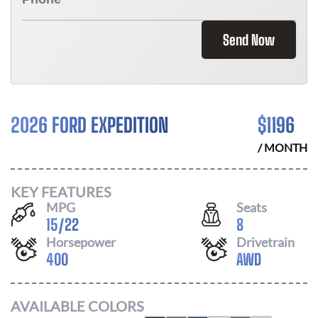
Send Now
2026 FORD EXPEDITION
$
1196
/ MONTH
KEY FEATURES
MPG
Seats
15
/
22
8
Horsepower
Drivetrain
400
AWD
AVAILABLE COLORS