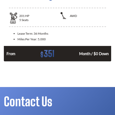
201
HP
AWD
5
Seats
Lease Term:
36 Months
Miles Per Year:
5,000
351
$
From
Month / $0 Down
Contact Us