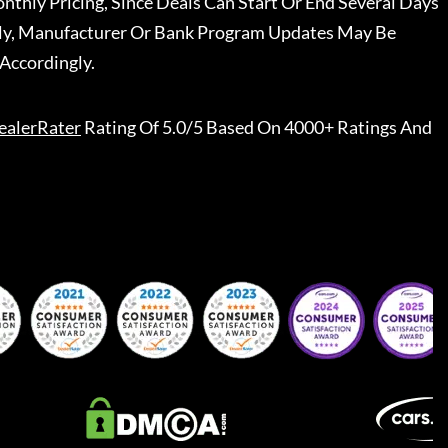
nthly Pricing, Since Deals Can Start Or End Several Days
ally, Manufacturer Or Bank Program Updates May Be
Accordingly.
ealerRater
Rating Of 5.0/5 Based On 4000+ Ratings And