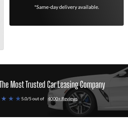
*Same-day delivery available.
The Most Trusted Car Leasing Company
 ★ ★ ★
5.0/5 out of
4000+ Reviews