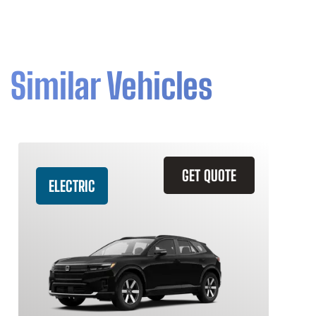
Similar Vehicles
GET QUOTE
ELECTRIC