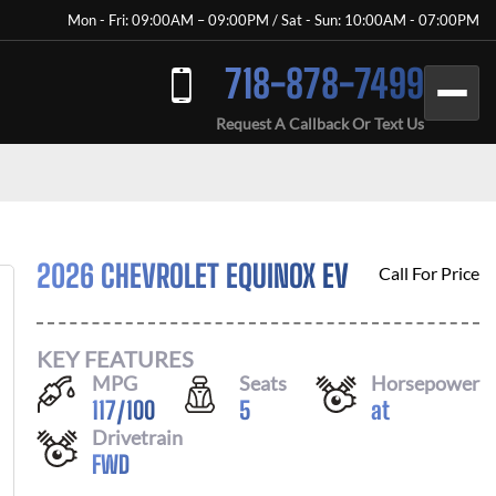
Mon - Fri: 09:00AM – 09:00PM / Sat - Sun: 10:00AM - 07:00PM
718-878-7499
Request A Callback Or Text Us
2026 CHEVROLET EQUINOX EV
Call For Price
KEY FEATURES
MPG
Seats
Horsepower
117
/
100
5
at
Drivetrain
FWD