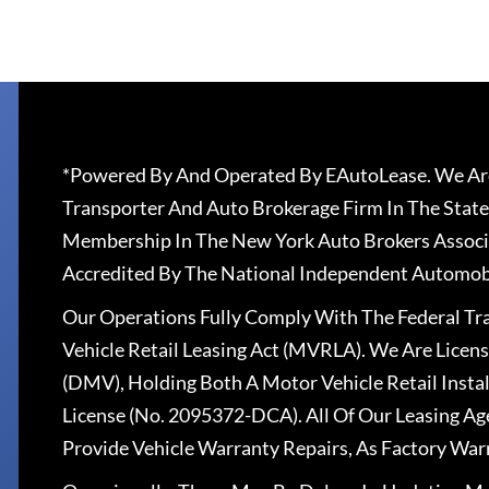
*Powered By And Operated By EAutoLease. We Are
Transporter And Auto Brokerage Firm In The State
Membership In The New York Auto Brokers Associ
Accredited By The National Independent Automobi
Our Operations Fully Comply With The Federal T
Vehicle Retail Leasing Act (MVRLA). We Are Lice
(DMV), Holding Both A Motor Vehicle Retail Insta
License (No. 2095372-DCA). All Of Our Leasing Ag
Provide Vehicle Warranty Repairs, As Factory War