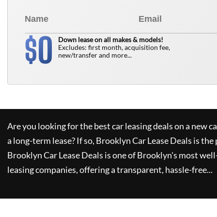
0
$
Down lease on all makes & models!
Excludes: first month, acquisition fee,
new/transfer and more...
Are you looking for the best car leasing deals on a new c
a long-term lease? If so,
Brooklyn Car Lease Deals
is the 
Brooklyn Car Lease Deals
is one of Brooklyn's most wel
leasing companies, offering a transparent, hassle-free...