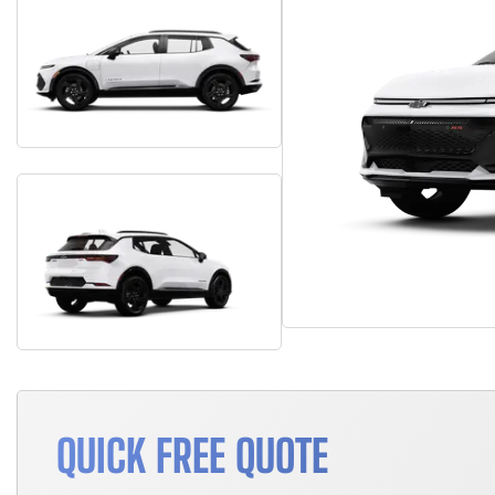
QUICK FREE QUOTE