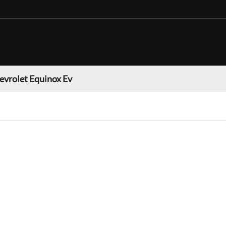
evrolet Equinox Ev