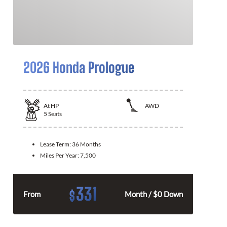
2026 Honda Prologue
At
HP
AWD
5
Seats
Lease Term:
36 Months
Miles Per Year:
7,500
331
$
From
Month / $0 Down