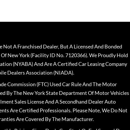
 Not A Franchised Dealer, But A Licensed And Bonded
 Of New York (Facility ID No. 7120366). We Proudly Hold
ation (NYABA) And Are A Certified Car Leasing Company
le Dealers Association (NIADA).
rade Commission (FTC) Used Car Rule And The Motor
nsed By The New York State Department Of Motor Vehicles
llment Sales License And A Secondhand Dealer Auto
ents Are Certified Professionals. Please Note, We Do Not
ranties Are Covered By The Manufacturer.