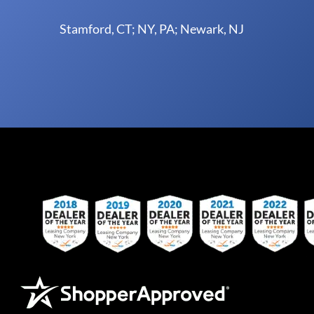
Stamford, CT; NY, PA; Newark, NJ