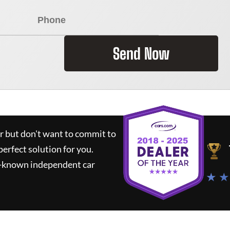
Send Now
ar but don't want to commit to
perfect solution for you.
l-known independent car
★ ★