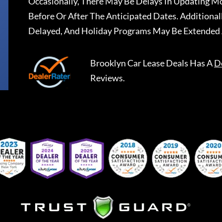
Occasionally, There May Be Delays In Updating Mo
Before Or After The Anticipated Dates. Addition
Delayed, And Holiday Programs May Be Extended 
Brooklyn Car Lease Deals
Has A
D
Reviews.