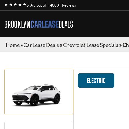
★ ★ ★ ★ ★
5.0/5 out of
4000+ Reviews
BROOKLYN
CARLEASE
DEALS
Home
»
Car Lease Deals
»
Chevrolet Lease Specials
»
Ch
ELECTRIC