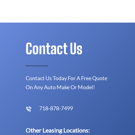
Contact Us
Contact Us Today For A Free Quote
On Any Auto Make Or Model!
718-878-7499
Other Leasing Locations: