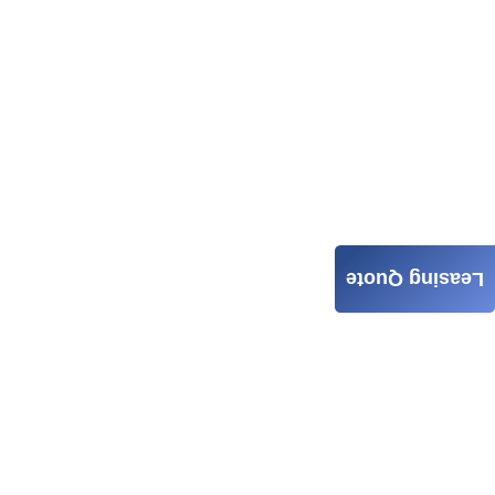
Leasing Quote