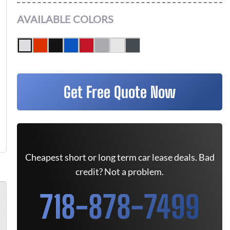
AVAILABLE COLORS
Get Free Quote Now
Cheapest short or long term car lease deals. Bad
credit? Not a problem.
718-878-7499