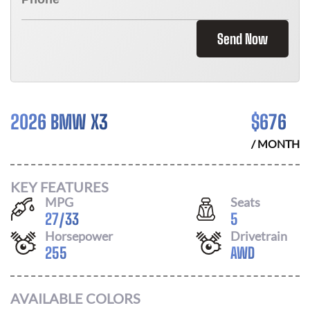
Send Now
2026 BMW X3
$
676
/ MONTH
KEY FEATURES
MPG
Seats
27
/
33
5
Horsepower
Drivetrain
255
AWD
AVAILABLE COLORS