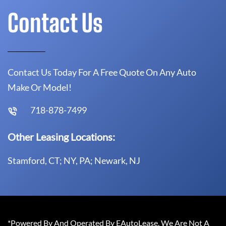
Contact Us
Contact Us Today For A Free Quote On Any Auto
Make Or Model!
718-878-7499
Other Leasing Locations:
Stamford, CT; NY, PA; Newark, NJ
*Powered By And Operated By EAutoLease. We Are Not A