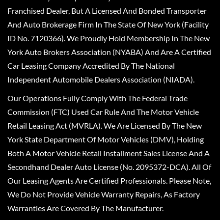
Franchised Dealer, But A Licensed And Bonded Transporter
And Auto Brokerage Firm In The State Of New York (Facility
ID No. 7120366). We Proudly Hold Membership In The New
York Auto Brokers Association (NYABA) And Are A Certified
Car Leasing Company Accredited By The National
Independent Automobile Dealers Association (NIADA).
Our Operations Fully Comply With The Federal Trade
Commission (FTC) Used Car Rule And The Motor Vehicle
Retail Leasing Act (MVRLA). We Are Licensed By The New
York State Department Of Motor Vehicles (DMV), Holding
Both A Motor Vehicle Retail Installment Sales License And A
Secondhand Dealer Auto License (No. 2095372-DCA). All Of
Our Leasing Agents Are Certified Professionals. Please Note,
We Do Not Provide Vehicle Warranty Repairs, As Factory
Warranties Are Covered By The Manufacturer.