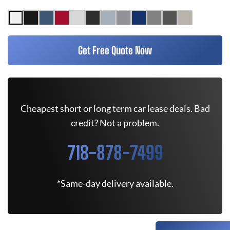
Get Free Quote Now
Cheapest short or long term car lease deals. Bad
credit? Not a problem.
718-878-7499
*Same-day delivery available.