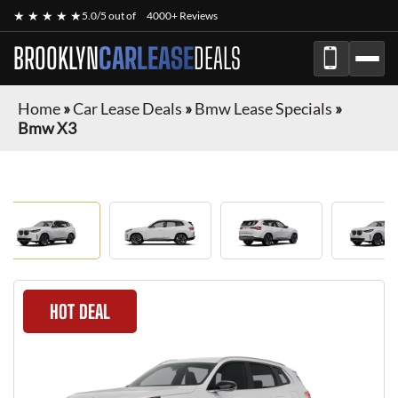
★ ★ ★ ★ ★
5.0/5 out of
4000+ Reviews
BROOKLYN
CARLEASE
DEALS
Home
»
Car Lease Deals
»
Bmw Lease Specials
»
Bmw X3
HOT DEAL