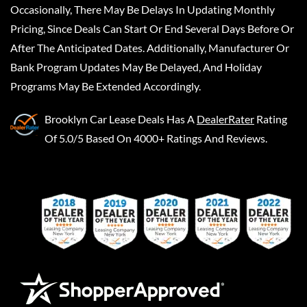
Occasionally, There May Be Delays In Updating Monthly
Pricing, Since Deals Can Start Or End Several Days Before Or
After The Anticipated Dates. Additionally, Manufacturer Or
Bank Program Updates May Be Delayed, And Holiday
Programs May Be Extended Accordingly.
Brooklyn Car Lease Deals
Has A
DealerRater
Rating
Of 5.0/5 Based On 4000+ Ratings And Reviews.