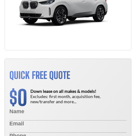
QUICK FREE QUOTE
0
$
Down lease on all makes & models!
Excludes: first month, acquisition fee,
new/transfer and more...