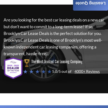
Leasing Quote
Are you looking for the best car leasing deals on a new car
but don't want to commit to a long-term lease? If so,
Brooklyn Car Lease Deals
is the perfect solution for you.
Brooklyn Car Lease Deals
is one of Brooklyn's most well-
known independent car leasing companies, offering a
transparent, hassle-free...
The Most Trusted Car Leasing Company
★ ★ ★ ★ ★
5.0/5 out of
4000+ Reviews